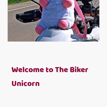
Welcome to The Biker
Unicorn