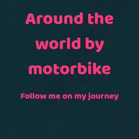
Around the
world by
motorbike
Follow me on my journey