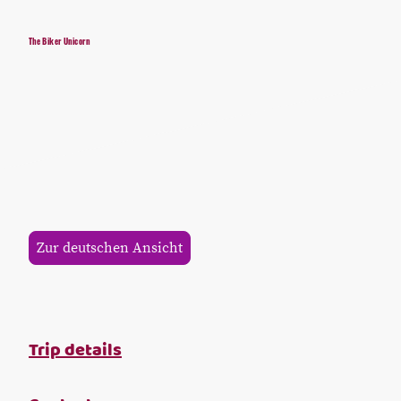
The Biker Unicorn
Zur deutschen Ansicht
Trip details