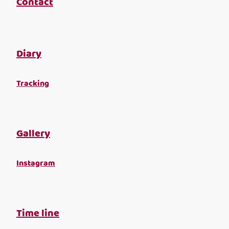
Contact
Diary
Tracking
Gallery
Instagram
Time line